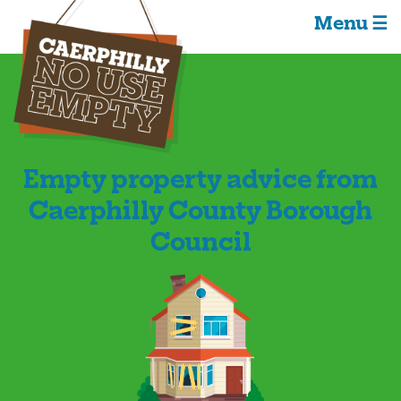
Menu ☰
Empty property advice from
Caerphilly County Borough
Council