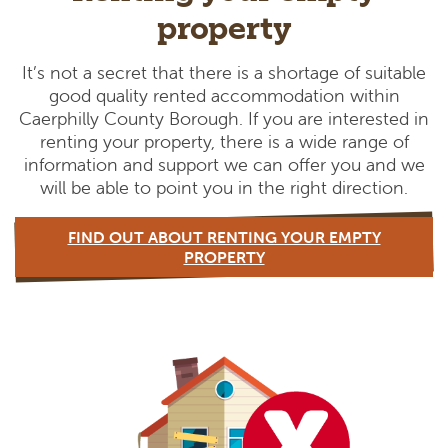
property
It’s not a secret that there is a shortage of suitable
good quality rented accommodation within
Caerphilly County Borough. If you are interested in
renting your property, there is a wide range of
information and support we can offer you and we
will be able to point you in the right direction.
FIND OUT ABOUT RENTING YOUR EMPTY
PROPERTY