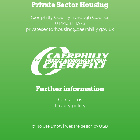
Private Sector Housing
Caerphilly County Borough Council
01443 811378
privatesectorhousing@caerphilly.gov.uk
Further information
Contact us
Privacy policy
© No Use Empty |
Website design by UGD