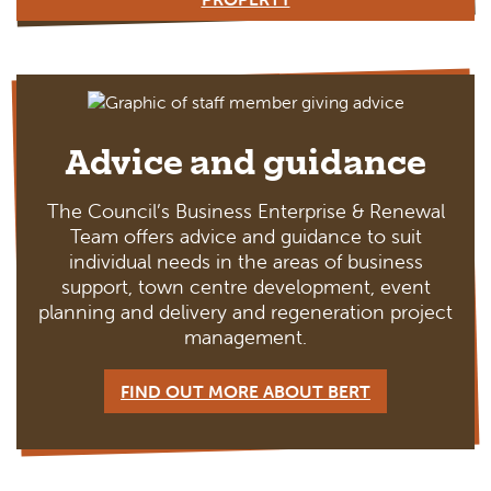
Advice and guidance
The Council’s Business Enterprise & Renewal
Team offers advice and guidance to suit
individual needs in the areas of business
support, town centre development, event
planning and delivery and regeneration project
management.
FIND OUT MORE ABOUT BERT