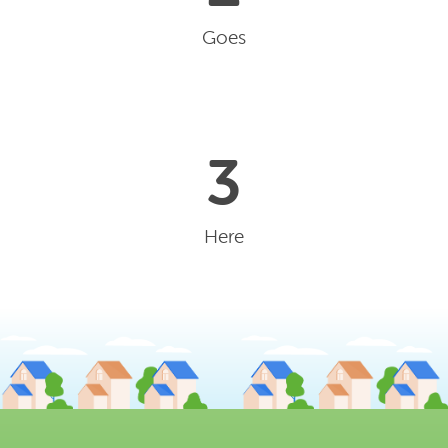
Goes
3
Here