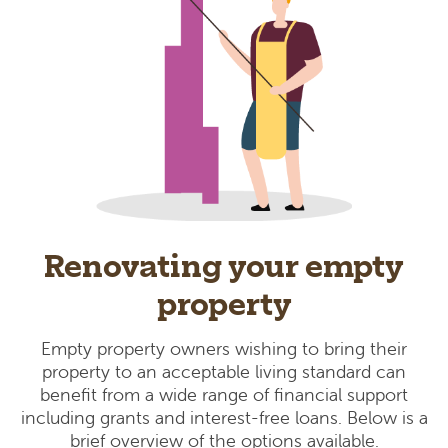
Renovating your empty
property
Empty property owners wishing to bring their
property to an acceptable living standard can
benefit from a wide range of financial support
including grants and interest-free loans. Below is a
brief overview of the options available.