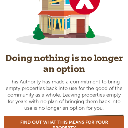
Doing nothing is no longer
an option
This Authority has made a commitment to bring
empty properties back into use for the good of the
community as a whole. Leaving properties empty
for years with no plan of bringing them back into
use is no longer an option for you.
FIND OUT WHAT THIS MEANS FOR YOUR
PROPERTY