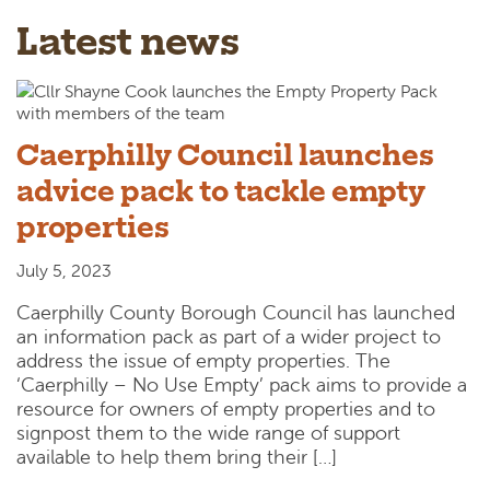
Latest news
Caerphilly Council launches
advice pack to tackle empty
properties
July 5, 2023
Caerphilly County Borough Council has launched
an information pack as part of a wider project to
address the issue of empty properties. The
‘Caerphilly – No Use Empty’ pack aims to provide a
resource for owners of empty properties and to
signpost them to the wide range of support
available to help them bring their […]